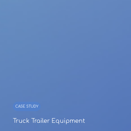
CASE STUDY
Truck Trailer Equipment