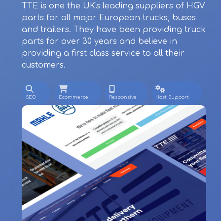
TTE is one the UK's leading suppliers of HGV
parts for all major European trucks, buses
and trailers. They have been providing truck
parts for over 30 years and believe in
providing a first class service to all their
customers.
SEO
Ecommerce
Responsive
Host Support