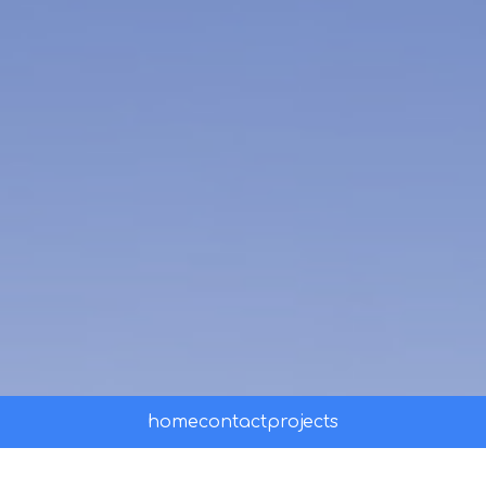
home
contact
projects