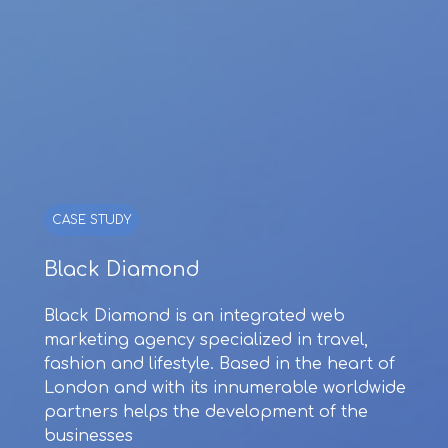
CASE STUDY
Black Diamond
Black Diamond is an integrated web
marketing agency specialized in travel,
fashion and lifestyle. Based in the heart of
London and with its innumerable worldwide
partners helps the development of the
businesses