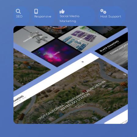
Social Media
SEO
Responsive
Host Support
Marketing