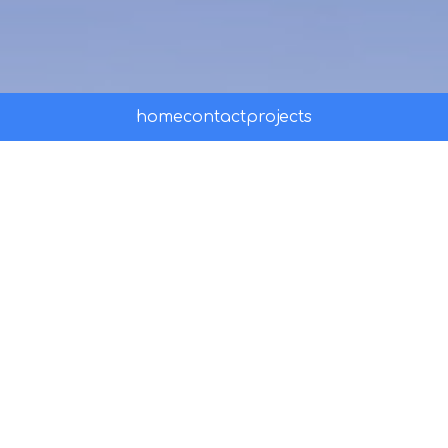
home
contact
projects
Peru Travel Training
PROMPERÚ's official online training hub
for travel agents — built to inspire,
educate, and equip professionals
selling Peru as a world-class travel
destination.